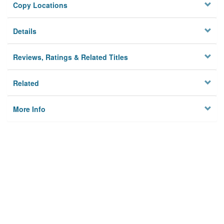
Copy Locations
Details
Reviews, Ratings & Related Titles
Related
More Info