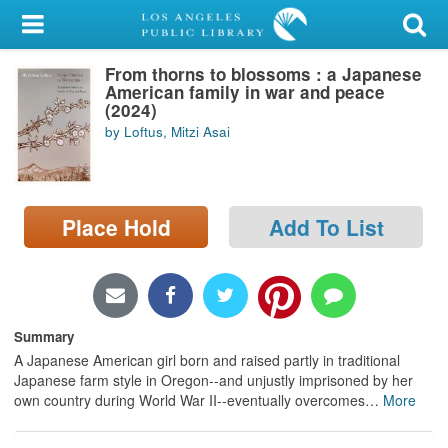
My Account
From thorns to blossoms : a Japanese
Library Card
American family in war and peace
(2024)
Sign In
by Loftus, Mitzi Asai
Search
Place Hold
Add To List
Locations/Hours (external
page)
Privacy
Summary
A Japanese American girl born and raised partly in traditional
Japanese farm style in Oregon--and unjustly imprisoned by her
own country during World War II--eventually overcomes
…
More