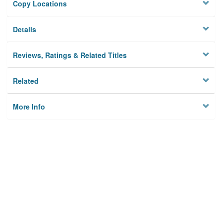
Copy Locations
Details
Reviews, Ratings & Related Titles
Related
More Info