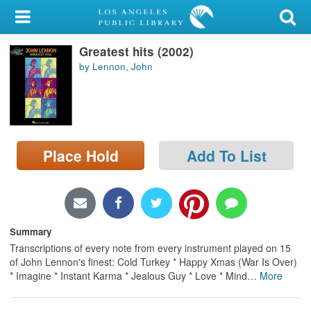
My Account
Greatest hits (2002)
Library Card
by Lennon, John
Sign In
Search
Place Hold
Add To List
Locations/Hours (external
page)
Privacy
Summary
Transcriptions of every note from every instrument played on 15
of John Lennon's finest: Cold Turkey * Happy Xmas (War Is Over)
* Imagine * Instant Karma * Jealous Guy * Love * Mind
…
More