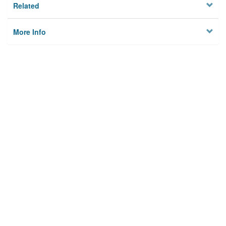
Related
More Info