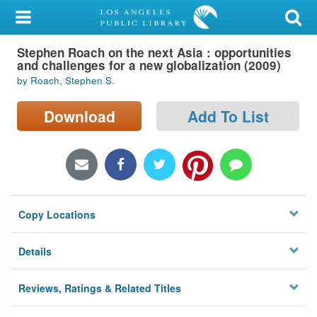
My Account
Stephen Roach on the next Asia : opportunities
Library Card
and challenges for a new globalization (2009)
by Roach, Stephen S.
Sign In
Download
Add To List
Search
Locations/Hours (external
page)
Privacy
Copy Locations
Details
Reviews, Ratings & Related Titles