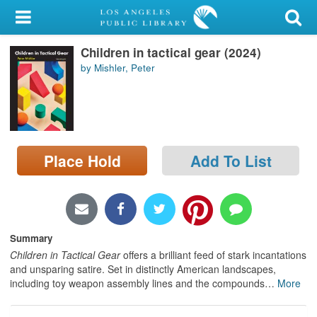
My Account
Children in tactical gear (2024)
Library Card
by Mishler, Peter
Sign In
Search
Place Hold
Add To List
Locations/Hours (external
page)
Privacy
Summary
Children in Tactical Gear
offers a brilliant feed of stark incantations
and unsparing satire. Set in distinctly American landscapes,
including toy weapon assembly lines and the compounds
…
More