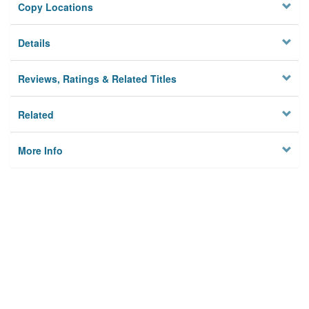
Copy Locations
Details
Reviews, Ratings & Related Titles
Related
More Info