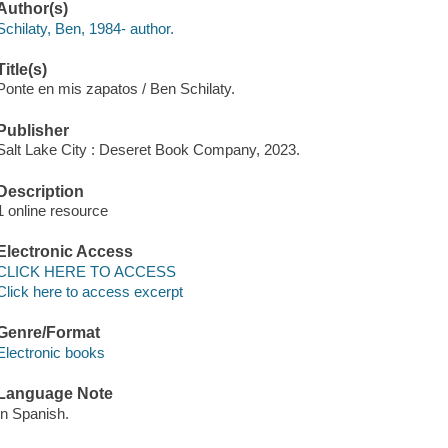
Author(s)
Schilaty, Ben, 1984- author.
Title(s)
Ponte en mis zapatos / Ben Schilaty.
Publisher
Salt Lake City : Deseret Book Company, 2023.
Description
1 online resource
Electronic Access
CLICK HERE TO ACCESS
Click here to access excerpt
Genre/Format
Electronic books
Language Note
In Spanish.