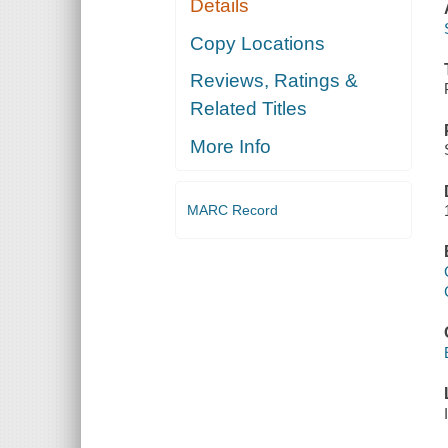
Details
Copy Locations
Reviews, Ratings &
Related Titles
More Info
MARC Record