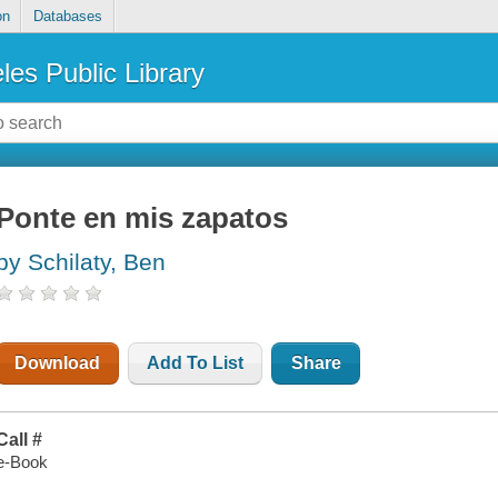
on
Databases
les Public Library
Ponte en mis zapatos
by Schilaty, Ben
Download
Add To List
Share
Call #
e-Book