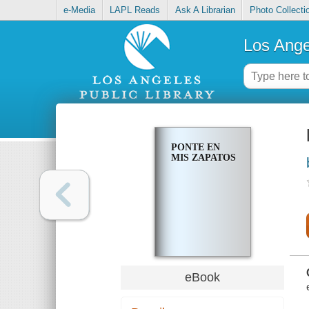
e-Media
LAPL Reads
Ask A Librarian
Photo Collecti
Los Ange
PONTE EN
MIS ZAPATOS
eBook