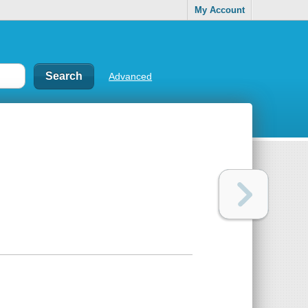
My Account
Advanced