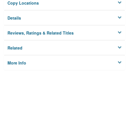
Copy Locations
Details
Reviews, Ratings & Related Titles
Related
More Info