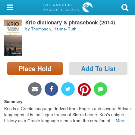
My Account
Krio dictionary & phrasebook (2014)
Library Card
by Thompson, Hanne-Ruth
Sign In
Search
Place Hold
Add To List
Locations/Hours (external
page)
Privacy
Summary
Krio is a Creole language derived from English and several African
languages. It is the lingua franca of Sierra Leone. Krio's unique
history as a Creole language stems from the creation of
…
More