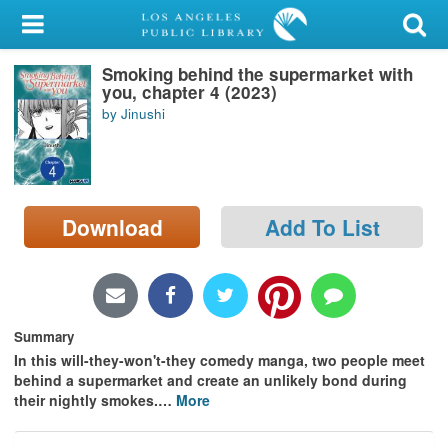
My Account
Smoking behind the supermarket with
Library Card
you, chapter 4 (2023)
by Jinushi
Sign In
Search
Download
Add To List
Locations/Hours (external
page)
Privacy
Summary
In this will-they-won't-they comedy manga, two people meet
behind a supermarket and create an unlikely bond during
their nightly smokes.
…
More