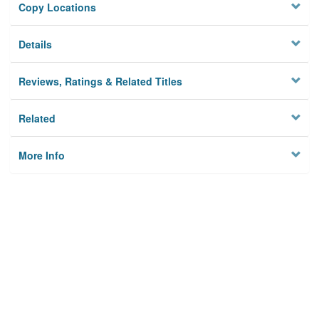
Copy Locations
Details
Reviews, Ratings & Related Titles
Related
More Info