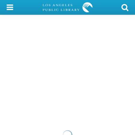
My Account
Library Card
Sign In
Search
Locations/Hours (external
page)
Privacy