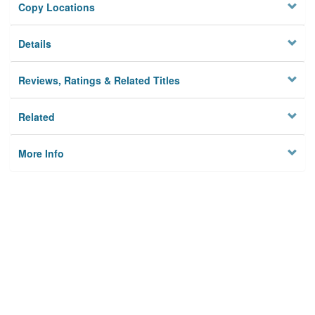
Copy Locations
Details
Reviews, Ratings & Related Titles
Related
More Info