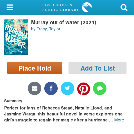
My Account
Murray out of water (2024)
Library Card
by Tracy, Taylor
Sign In
Search
Place Hold
Add To List
Locations/Hours (external
page)
Privacy
Summary
Perfect for fans of Rebecca Stead, Natalie Lloyd, and
Jasmine Warga, this beautiful novel in verse explores one
girl's struggle to regain her magic after a hurricane
…
More