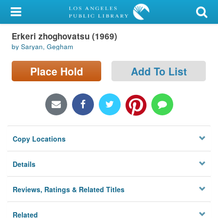
My Account
Erkeri zhoghovatsu (1969)
Library Card
by Saryan, Gegham
Sign In
Place Hold
Add To List
Search
Locations/Hours (external
page)
Copy Locations
Privacy
Details
Reviews, Ratings & Related Titles
Related