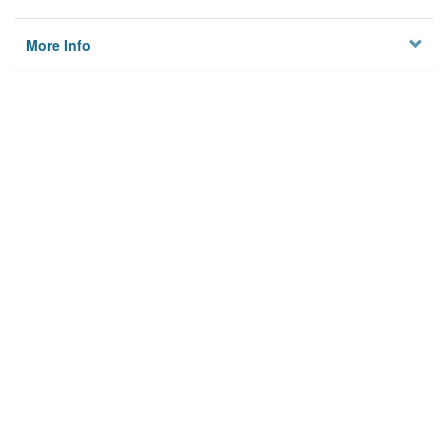
More Info