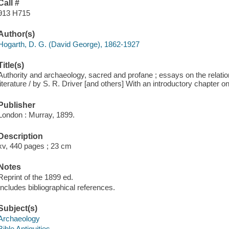
Call #
913 H715
Author(s)
Hogarth, D. G. (David George), 1862-1927
Title(s)
Authority and archaeology, sacred and profane ; essays on the relatio
literature / by S. R. Driver [and others] With an introductory chapter o
Publisher
London : Murray, 1899.
Description
xv, 440 pages ; 23 cm
Notes
Reprint of the 1899 ed.
Includes bibliographical references.
Subject(s)
Archaeology
Bible Antiquities