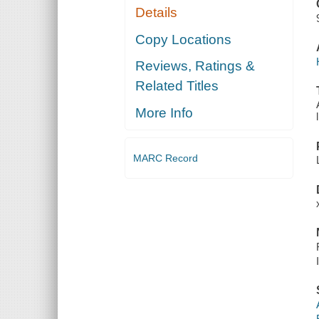
Details
Copy Locations
Reviews, Ratings &
Related Titles
More Info
MARC Record