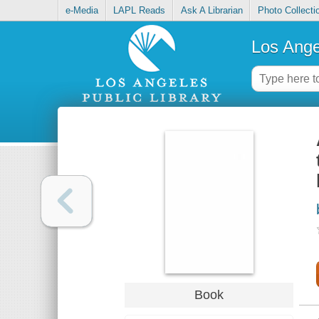
e-Media
LAPL Reads
Ask A Librarian
Photo Collecti
Los Ange
Book