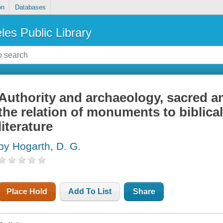
on
Databases
les Public Library
Authority and archaeology, sacred a
the relation of monuments to biblical
literature
by Hogarth, D. G.
Place Hold
Add To List
Share