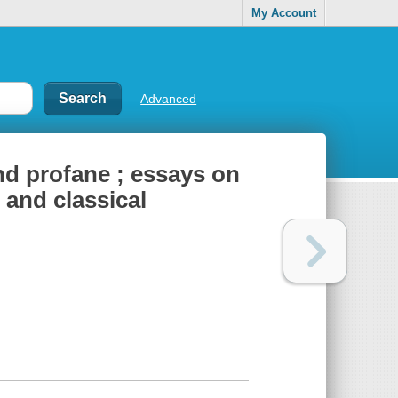
My Account
Advanced
nd profane ; essays on
 and classical