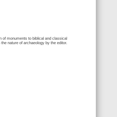
n of monuments to biblical and classical
n the nature of archaeology by the editor.