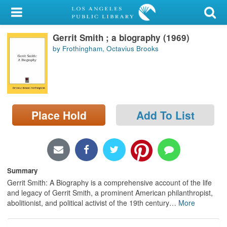
My Account
Gerrit Smith ; a biography (1969)
Library Card
by Frothingham, Octavius Brooks
Sign In
Search
Place Hold
Add To List
Locations/Hours (external
page)
Privacy
Summary
Gerrit Smith: A Biography is a comprehensive account of the life
and legacy of Gerrit Smith, a prominent American philanthropist,
abolitionist, and political activist of the 19th century
…
More