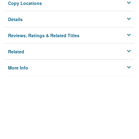
Copy Locations
Details
Reviews, Ratings & Related Titles
Related
More Info