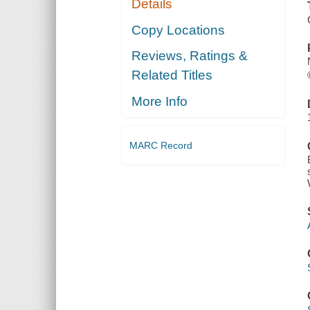
Details
Copy Locations
Reviews, Ratings &
Related Titles
More Info
MARC Record