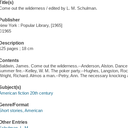
Title(s)
Come out the wilderness / edited by L. M. Schulman.
Publisher
New York : Popular Library, [1965]
©1965
Description
125 pages ; 18 cm
Contents
Baldwin, James. Come out the wilderness.--Anderson, Alston. Dance 
summer fire.--Kelley, W. M. The poker party.--Hughes, Langston, Rock
Wright, Richard. Almos a man.--Petry, Ann. The necessary knocking a
Subject(s)
American fiction 20th century
Genre/Format
Short stories, American
Other Entries
Schulman, L. M