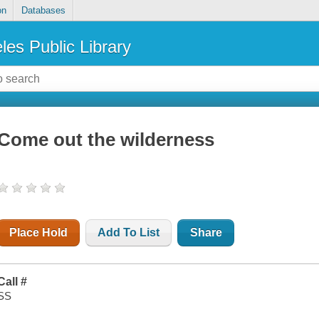
on
Databases
les Public Library
Come out the wilderness
Place Hold
Add To List
Share
Call #
SS