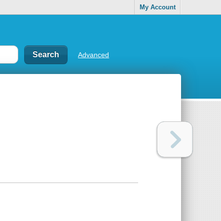
My Account
Advanced