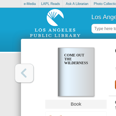
e-Media
LAPL Reads
Ask A Librarian
Photo Collecti
Los Ange
COME OUT
THE
WILDERNESS
Book