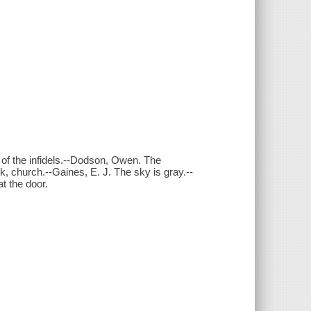
of the infidels.--Dodson, Owen. The
, church.--Gaines, E. J. The sky is gray.--
t the door.