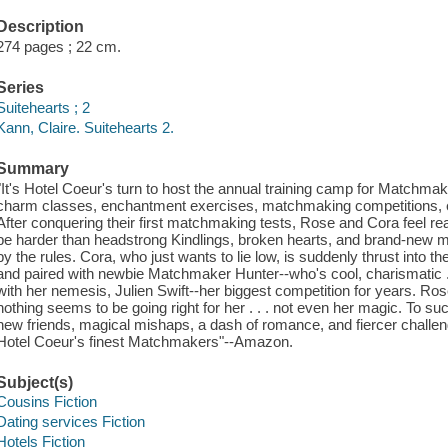
Description
274 pages ; 22 cm.
Series
Suitehearts ; 2
Kann, Claire. Suitehearts 2.
Summary
"It's Hotel Coeur's turn to host the annual training camp for Matchmaker
charm classes, enchantment exercises, matchmaking competitions, 
After conquering their first matchmaking tests, Rose and Cora feel read
be harder than headstrong Kindlings, broken hearts, and brand-new m
by the rules. Cora, who just wants to lie low, is suddenly thrust into the
and paired with newbie Matchmaker Hunter--who's cool, charismatic . .
with her nemesis, Julien Swift--her biggest competition for years. Rose
nothing seems to be going right for her . . . not even her magic. To s
new friends, magical mishaps, a dash of romance, and fiercer challen
Hotel Coeur's finest Matchmakers"--Amazon.
Subject(s)
Cousins Fiction
Dating services Fiction
Hotels Fiction