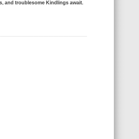
s, and troublesome Kindlings await.