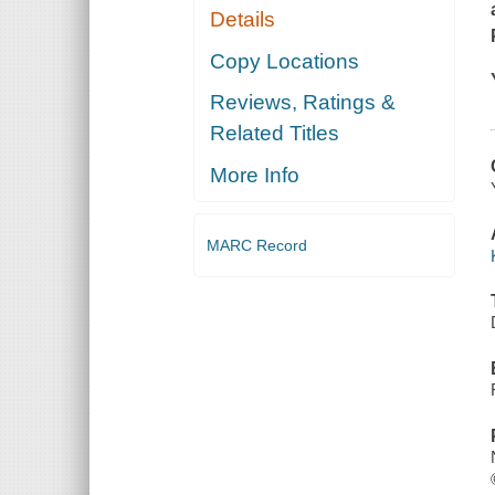
Details
Copy Locations
Reviews, Ratings &
Related Titles
More Info
MARC Record