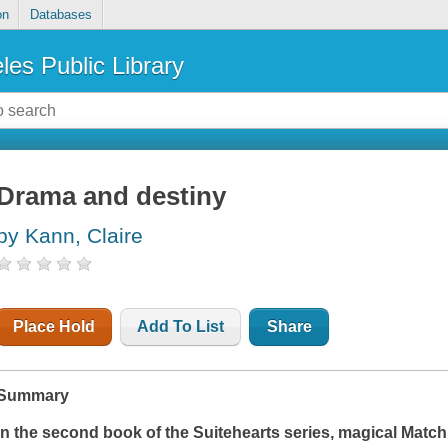
on
Databases
les Public Library
Drama and destiny
by Kann, Claire
Place Hold
Add To List
Share
Summary
In the second book of the Suitehearts series, magical Ma