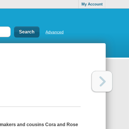
My Account
Advanced
tchmakers and cousins Cora and Rose