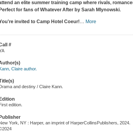
attend an elite summer training camp where rivals, romance
Perfect for fans of
Whatever After
by Sarah Mlynowski.
You're invited to Camp Hotel Coeur!
…
More
Call #
YA
Author(s)
Kann, Claire author.
Title(s)
Drama and destiny / Claire Kann.
Edition
First edition.
Publisher
New York, NY : Harper, an imprint of HarperCollinsPublishers, 2024.
©2024