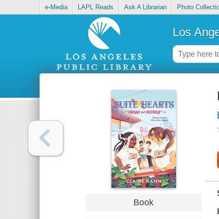
e-Media
LAPL Reads
Ask A Librarian
Photo Collecti
Los Ange
Book