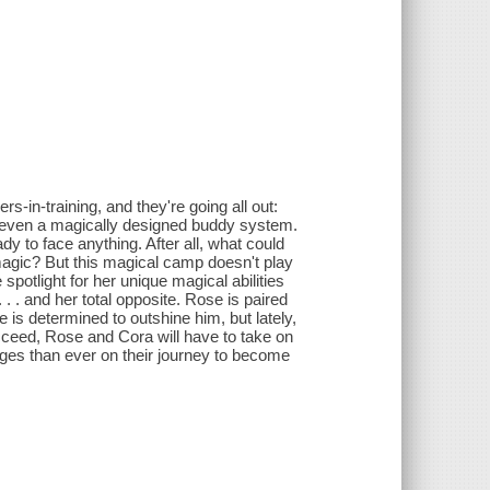
s-in-training, and they're going all out:
even a magically designed buddy system.
y to face anything. After all, what could
agic? But this magical camp doesn't play
 spotlight for her unique magical abilities
 . and her total opposite. Rose is paired
 is determined to outshine him, but lately,
ucceed, Rose and Cora will have to take on
ges than ever on their journey to become