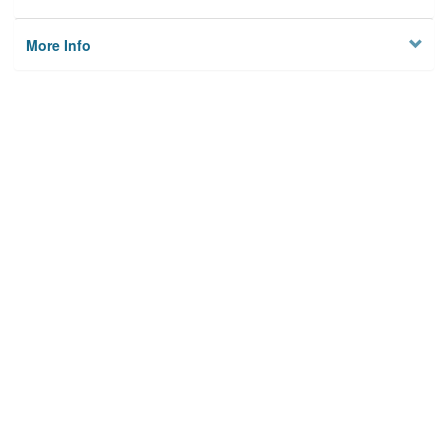
More Info