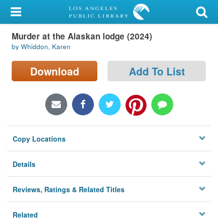
My Account
Murder at the Alaskan lodge (2024)
Library Card
by Whiddon, Karen
Sign In
Download
Add To List
Search
Locations/Hours (external
page)
Copy Locations
Privacy
Details
Reviews, Ratings & Related Titles
Related