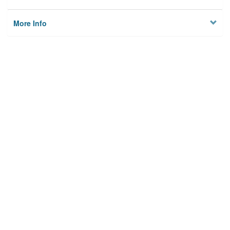
More Info