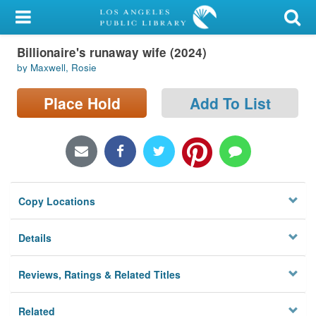
My Account
Billionaire's runaway wife (2024)
Library Card
by Maxwell, Rosie
Sign In
Place Hold
Add To List
Search
Locations/Hours (external
page)
Copy Locations
Privacy
Details
Reviews, Ratings & Related Titles
Related