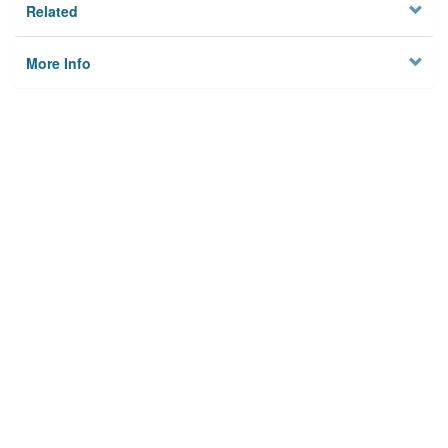
Related
More Info