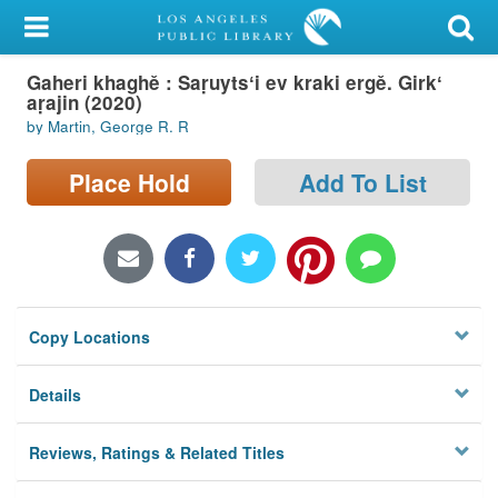
My Account
Gaheri khaghě : Saṛuytsʻi ev kraki ergě. Girkʻ
Library Card
aṛajin (2020)
by Martin, George R. R
Sign In
Place Hold
Add To List
Search
Locations/Hours (external
page)
Privacy
Copy Locations
Details
Reviews, Ratings & Related Titles