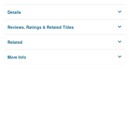
Details
Reviews, Ratings & Related Titles
Related
More Info