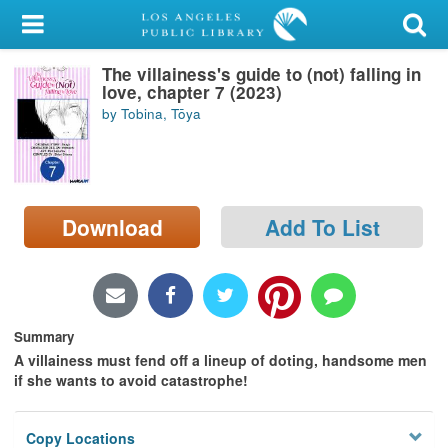
My Account
The villainess's guide to (not) falling in
Library Card
love, chapter 7 (2023)
by Tobina, Tōya
Sign In
Search
Download
Add To List
Locations/Hours (external
page)
Privacy
Summary
A villainess must fend off a lineup of doting, handsome men
if she wants to avoid catastrophe!
Copy Locations