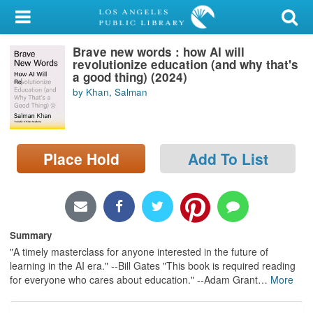
My Account
Brave new words : how AI will
Library Card
revolutionize education (and why that's
a good thing) (2024)
Sign In
by Khan, Salman
Search
Place Hold
Add To List
Locations/Hours (external
page)
Privacy
Summary
"A timely masterclass for anyone interested in the future of
learning in the AI era." --Bill Gates "This book is required reading
for everyone who cares about education." --Adam Grant
…
More