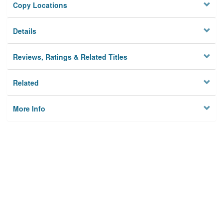
Copy Locations
Details
Reviews, Ratings & Related Titles
Related
More Info