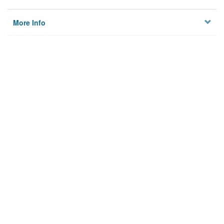
More Info