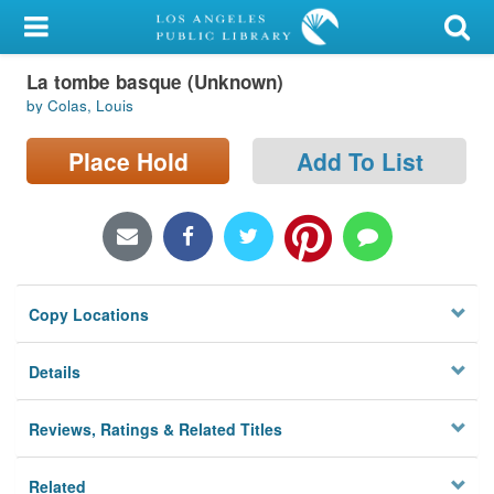
My Account
La tombe basque (Unknown)
Library Card
by Colas, Louis
Sign In
Place Hold
Add To List
Search
Locations/Hours (external
page)
Copy Locations
Privacy
Details
Reviews, Ratings & Related Titles
Related