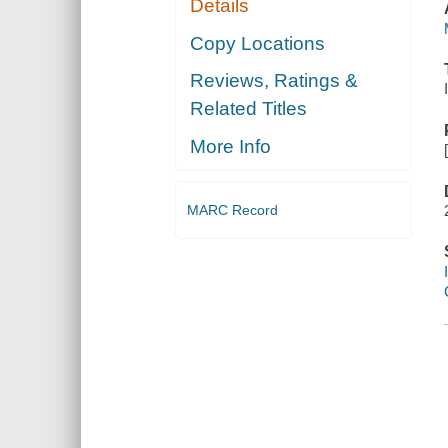
Details
Copy Locations
Reviews, Ratings &
Related Titles
More Info
MARC Record