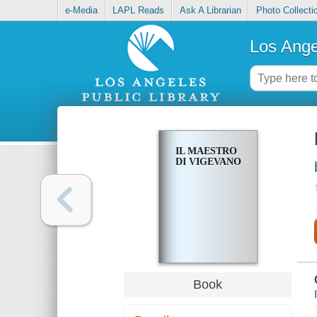
e-Media
LAPL Reads
Ask A Librarian
Photo Collecti
Los Ange
IL MAESTRO
DI VIGEVANO
Book