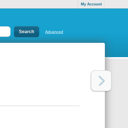
My Account
Advanced