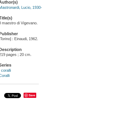
Author(s)
Mastronardi, Lucio, 1930-
Title(s)
Il maestro di Vigevano.
Publisher
[Torino] : Einaudi, 1962.
Description
219 pages ; 20 cm.
Series
I coralli
Coralli
Save