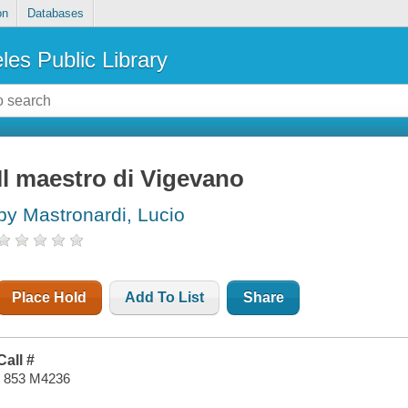
on
Databases
les Public Library
Il maestro di Vigevano
by Mastronardi, Lucio
Place Hold
Add To List
Share
Call #
I 853 M4236