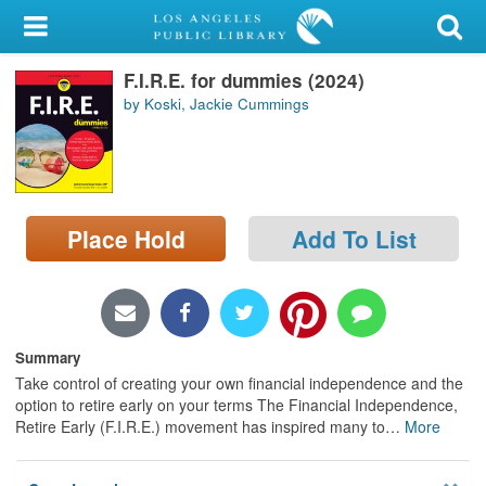
My Account
F.I.R.E. for dummies (2024)
Library Card
by Koski, Jackie Cummings
Sign In
Search
Place Hold
Add To List
Locations/Hours (external
page)
Privacy
Summary
Take control of creating your own financial independence and the
option to retire early on your terms The Financial Independence,
Retire Early (F.I.R.E.) movement has inspired many to
…
More