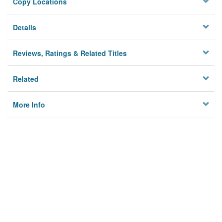
Copy Locations
Details
Reviews, Ratings & Related Titles
Related
More Info