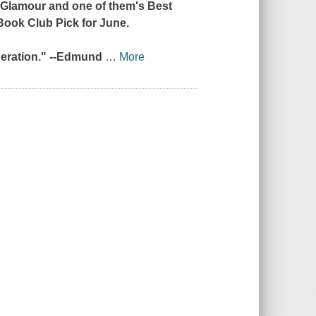
y
Glamour
and one of
them
's Best
 Book Club Pick for June.
neration." --Edmund
…
More