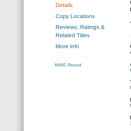
Details
Copy Locations
Reviews, Ratings &
Related Titles
More Info
MARC Record