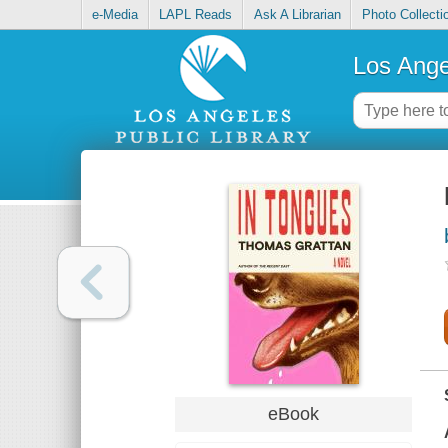
e-Media
LAPL Reads
Ask A Librarian
Photo Collecti
Los Ange
eBook