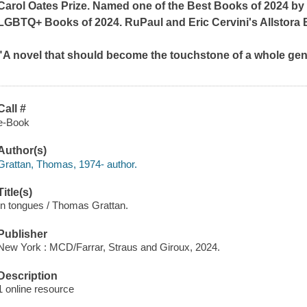
Carol Oates Prize. Named one of the Best Books of 2024 b
LGBTQ+ Books of 2024
.
RuPaul and Eric Cervini's Allstora
"A novel that should become the touchstone of a whole ge
Call #
e-Book
Author(s)
Grattan, Thomas, 1974- author.
Title(s)
In tongues / Thomas Grattan.
Publisher
New York : MCD/Farrar, Straus and Giroux, 2024.
Description
1 online resource