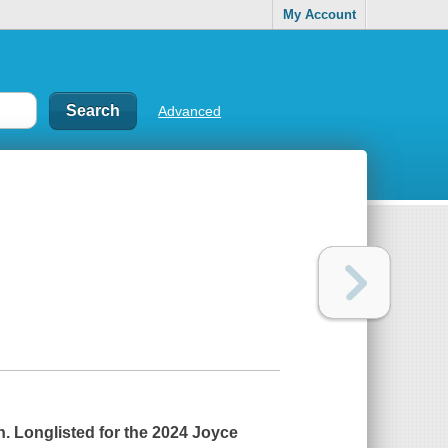
My Account
Advanced
n.
Longlisted for the 2024 Joyce