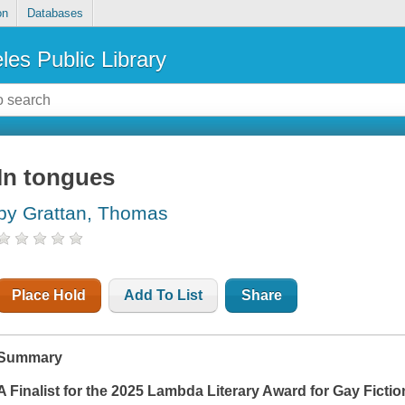
on
Databases
les Public Library
In tongues
by Grattan, Thomas
Place Hold
Add To List
Share
Summary
A Finalist for the 2025 Lambda Literary Award for Gay Fictio