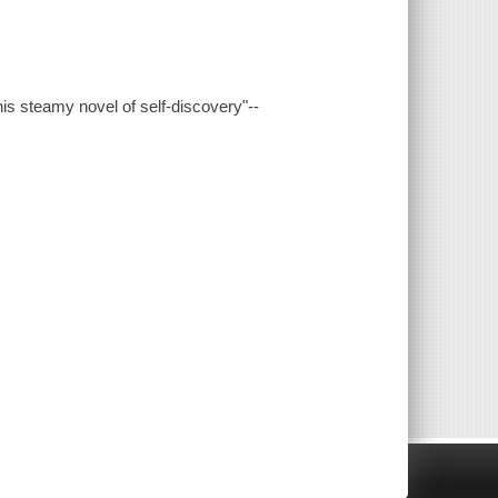
his steamy novel of self-discovery"--