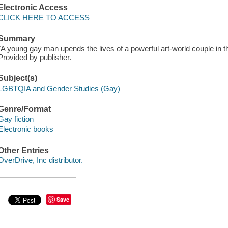
Electronic Access
CLICK HERE TO ACCESS
Summary
"A young gay man upends the lives of a powerful art-world couple in t
Provided by publisher.
Subject(s)
LGBTQIA and Gender Studies (Gay)
Genre/Format
Gay fiction
Electronic books
Other Entries
OverDrive, Inc distributor.
Save