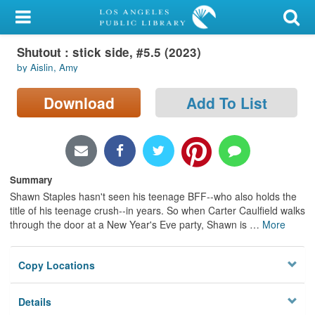
My Account
Shutout : stick side, #5.5 (2023)
Library Card
by Aislin, Amy
Sign In
Download
Add To List
Search
Locations/Hours (external
page)
Summary
Shawn Staples hasn't seen his teenage BFF--who also holds the
Privacy
title of his teenage crush--in years. So when Carter Caulfield walks
through the door at a New Year's Eve party, Shawn is
…
More
Copy Locations
Details