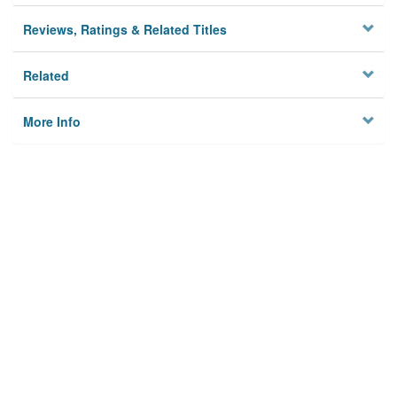
Reviews, Ratings & Related Titles
Related
More Info