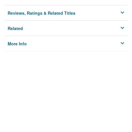
Reviews, Ratings & Related Titles
Related
More Info