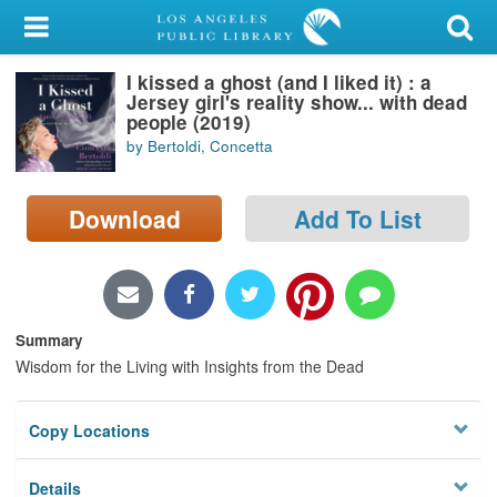
My Account
I kissed a ghost (and I liked it) : a
Library Card
Jersey girl's reality show... with dead
people (2019)
Sign In
by Bertoldi, Concetta
Search
Download
Add To List
Locations/Hours (external
page)
Privacy
Summary
Wisdom for the Living with Insights from the Dead
Copy Locations
Details