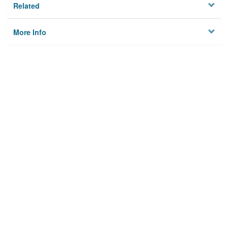
Related
More Info