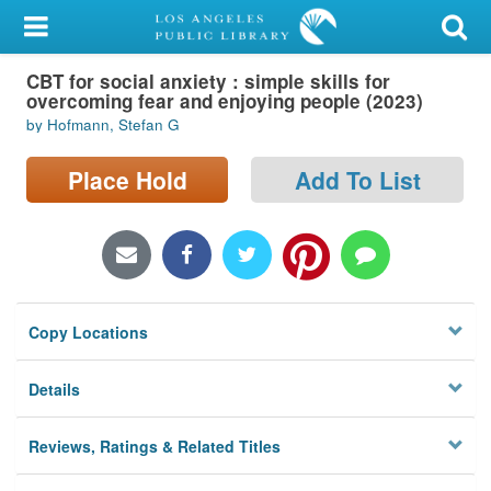
My Account
CBT for social anxiety : simple skills for
Library Card
overcoming fear and enjoying people (2023)
by Hofmann, Stefan G
Sign In
Place Hold
Add To List
Search
Locations/Hours (external
page)
Privacy
Copy Locations
Details
Reviews, Ratings & Related Titles