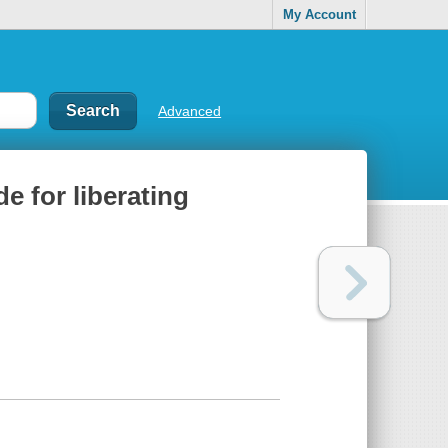
My Account
Advanced
de for liberating