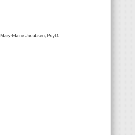
s / Mary-Elaine Jacobsen, PsyD.