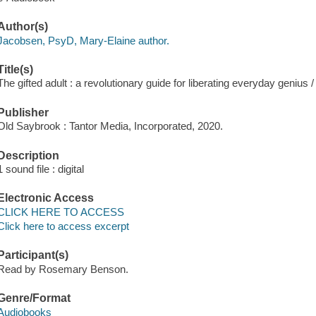
Author(s)
Jacobsen, PsyD, Mary-Elaine author.
Title(s)
The gifted adult : a revolutionary guide for liberating everyday geniu
Publisher
Old Saybrook : Tantor Media, Incorporated, 2020.
Description
1 sound file : digital
Electronic Access
CLICK HERE TO ACCESS
Click here to access excerpt
Participant(s)
Read by Rosemary Benson.
Genre/Format
Audiobooks