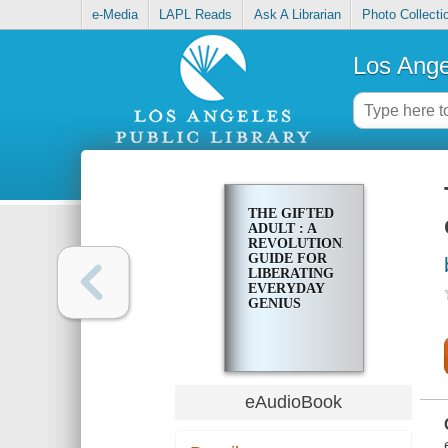
e-Media
LAPL Reads
Ask A Librarian
Photo Collecti
Los Ange
THE GIFTED
ADULT : A
REVOLUTIONARY
GUIDE FOR
LIBERATING
EVERYDAY
GENIUS
eAudioBook