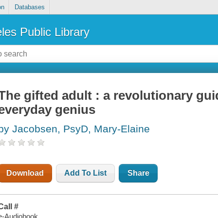
on
Databases
les Public Library
The gifted adult : a revolutionary gui
everyday genius
by Jacobsen, PsyD, Mary-Elaine
Download
Add To List
Share
Call #
e-Audiobook