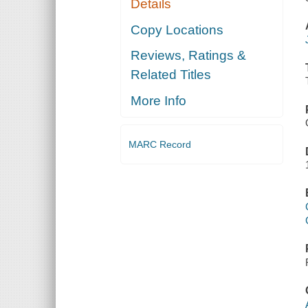
Details
Copy Locations
Reviews, Ratings &
Related Titles
More Info
MARC Record