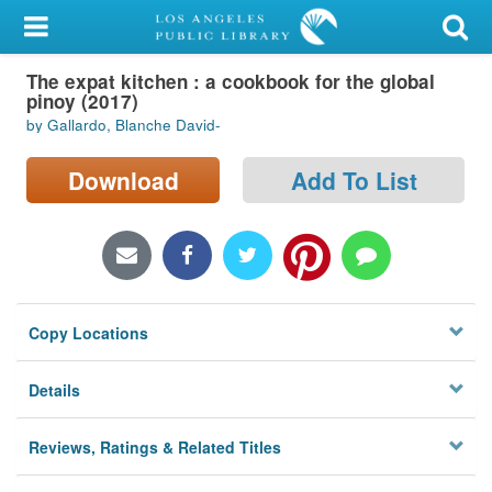
My Account
The expat kitchen : a cookbook for the global
Library Card
pinoy (2017)
by Gallardo, Blanche David-
Sign In
Download
Add To List
Search
Locations/Hours (external
page)
Privacy
Copy Locations
Details
Reviews, Ratings & Related Titles