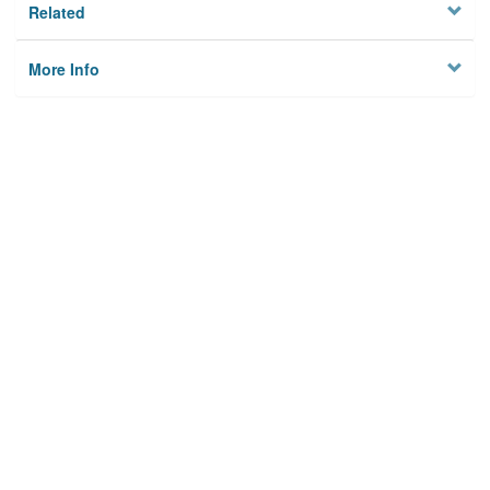
Related
More Info