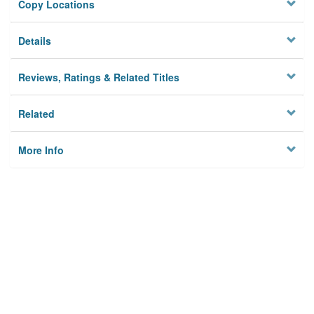
Copy Locations
Details
Reviews, Ratings & Related Titles
Related
More Info