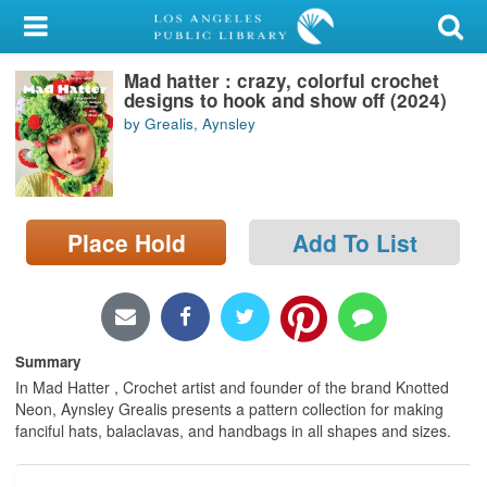
My Account
Mad hatter : crazy, colorful crochet
Library Card
designs to hook and show off (2024)
by Grealis, Aynsley
Sign In
Search
Place Hold
Add To List
Locations/Hours (external
page)
Privacy
Summary
In Mad Hatter , Crochet artist and founder of the brand Knotted
Neon, Aynsley Grealis presents a pattern collection for making
fanciful hats, balaclavas, and handbags in all shapes and sizes.