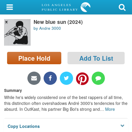
My Account
New blue sun (2024)
Library Card
by Andre 3000
Sign In
Search
Place Hold
Add To List
Locations/Hours (external
page)
Privacy
Summary
While he's widely considered one of the best rappers of all time,
this distinction often overshadows André 3000's tendencies for the
absurd. In OutKast, his partner Big Boi's strong and
…
More
Copy Locations