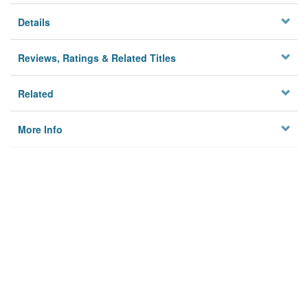
Details
Reviews, Ratings & Related Titles
Related
More Info