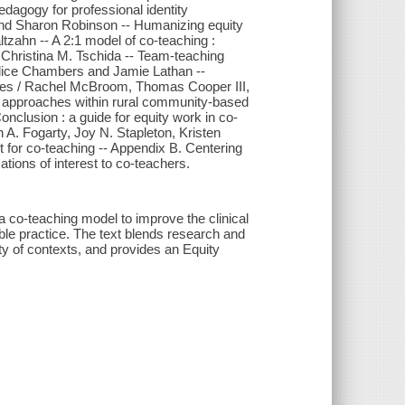
dagogy for professional identity
and Sharon Robinson -- Humanizing equity
ltzahn -- A 2:1 model of co-teaching :
d Christina M. Tschida -- Team-teaching
andice Chambers and Jamie Lathan --
ences / Rachel McBroom, Thomas Cooper III,
ng approaches within rural community-based
nclusion : a guide for equity work in co-
h A. Fogarty, Joy N. Stapleton, Kristen
t for co-teaching -- Appendix B. Centering
ations of interest to co-teachers.
 co-teaching model to improve the clinical
table practice. The text blends research and
ty of contexts, and provides an Equity