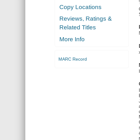
Copy Locations
Reviews, Ratings &
Related Titles
More Info
MARC Record