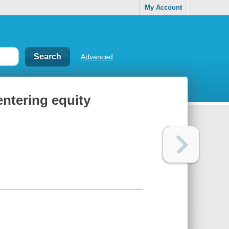
My Account
Advanced
entering equity