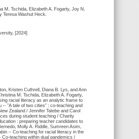
ina M. Tschida, Elizabeth A. Fogarty, Joy N.
 by Teresa Washut Heck.
ersity, [2024]
ton, Kristen Cuthrell, Diana B. Lys, and Ann
hristina M. Tschida, Elizabeth A. Fogarty,
ing racial literacy as an analytic frame to
- "A tale of two cities" : co-teaching and
a New Zealand / Jennifer Tatebe and Carol
nces during student teaching / Charity
ucation : preparing teacher candidates to
Bernedo, Molly A. Riddle, Sumreen Asim,
in -- Co-teaching for racial literacy in the
 Co-teaching within dual pandemics /