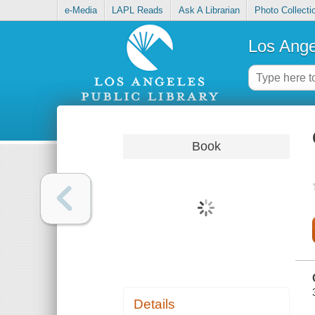
e-Media
LAPL Reads
Ask A Librarian
Photo Collecti
Los Ange
Book
Details