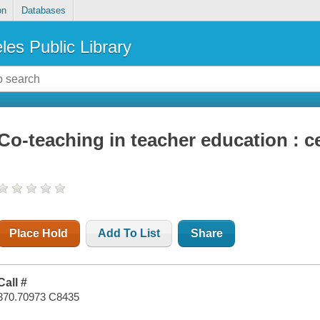
on
Databases
les Public Library
Co-teaching in teacher education : c
Place Hold
Add To List
Share
Call #
370.70973 C8435