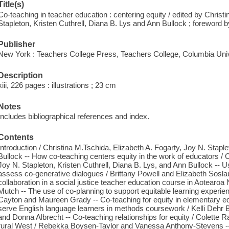
Title(s)
Co-teaching in teacher education : centering equity / edited by Christ
Stapleton, Kristen Cuthrell, Diana B. Lys and Ann Bullock ; foreword
Publisher
New York : Teachers College Press, Teachers College, Columbia Univ
Description
xiii, 226 pages : illustrations ; 23 cm
Notes
Includes bibliographical references and index.
Contents
Introduction / Christina M.Tschida, Elizabeth A. Fogarty, Joy N. Staple
Bullock -- How co-teaching centers equity in the work of educators / C
Joy N. Stapleton, Kristen Cuthrell, Diana B. Lys, and Ann Bullock -- Us
assess co-generative dialogues / Brittany Powell and Elizabeth Soslau -
collaboration in a social justice teacher education course in Aotearo
Mutch -- The use of co-planning to support equitable learning experie
Cayton and Maureen Grady -- Co-teaching for equity in elementary ed
serve English language learners in methods coursework / Kelli Dehr 
and Donna Albrecht -- Co-teaching relationships for equity / Colette Rab
rural West / Rebekka Boysen-Taylor and Vanessa Anthony-Stevens --