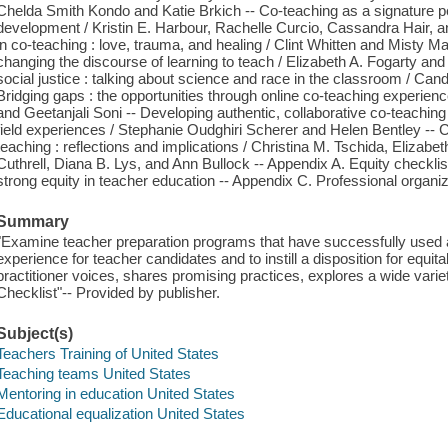
Chelda Smith Kondo and Katie Brkich -- Co-teaching as a signature pe
development / Kristin E. Harbour, Rachelle Curcio, Cassandra Hair, 
in co-teaching : love, trauma, and healing / Clint Whitten and Misty Ma
changing the discourse of learning to teach / Elizabeth A. Fogarty an
social justice : talking about science and race in the classroom / C
Bridging gaps : the opportunities through online co-teaching experi
and Geetanjali Soni -- Developing authentic, collaborative co-teachi
field experiences / Stephanie Oudghiri Scherer and Helen Bentley -- Co
teaching : reflections and implications / Christina M. Tschida, Elizabet
Cuthrell, Diana B. Lys, and Ann Bullock -- Appendix A. Equity checklis
strong equity in teacher education -- Appendix C. Professional organiz
Summary
"Examine teacher preparation programs that have successfully used a
experience for teacher candidates and to instill a disposition for equi
practitioner voices, shares promising practices, explores a wide varie
Checklist"-- Provided by publisher.
Subject(s)
Teachers Training of United States
Teaching teams United States
Mentoring in education United States
Educational equalization United States