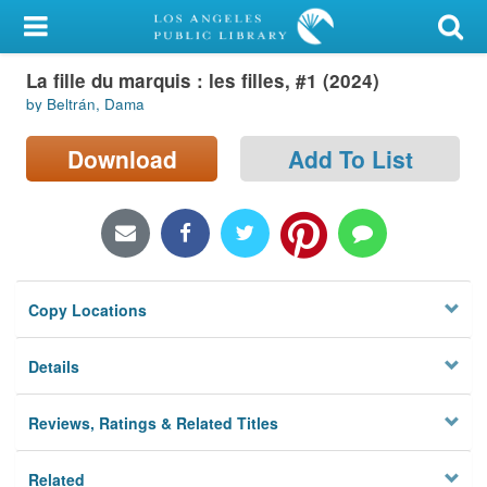
My Account
La fille du marquis : les filles, #1 (2024)
Library Card
by Beltrán, Dama
Sign In
Download
Add To List
Search
Locations/Hours (external
page)
Copy Locations
Privacy
Details
Reviews, Ratings & Related Titles
Related