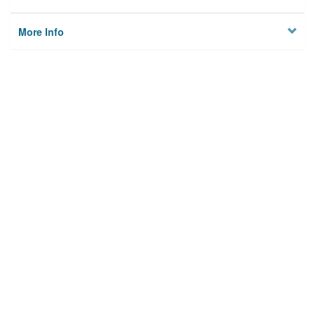
More Info