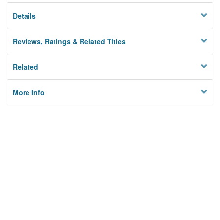
Details
Reviews, Ratings & Related Titles
Related
More Info