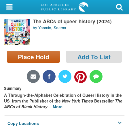
My Account
The ABCs of queer history (2024)
Library Card
by Yasmin, Seema
Sign In
Search
Place Hold
Add To List
Locations/Hours (external
page)
Privacy
Summary
A Through-the-Alphabet Celebration of Queer History in the
US, from the Publisher of the
New York Times
Bestseller
The
ABCs of Black History
…
More
Copy Locations