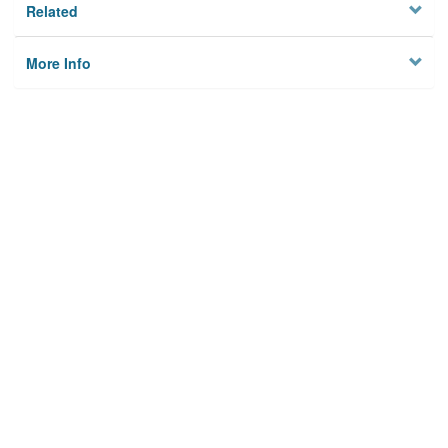
Related
More Info