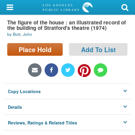
My Account
The figure of the house : an illustrated record of
Library Card
the building of Stratford's theatre (1974)
by Bott, John
Sign In
Place Hold
Add To List
Search
Locations/Hours (external
page)
Privacy
Copy Locations
Details
Reviews, Ratings & Related Titles