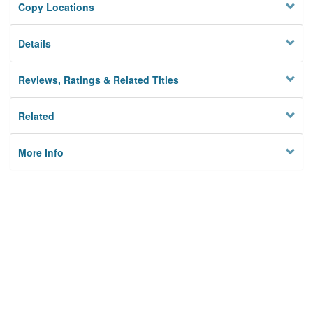
Copy Locations
Details
Reviews, Ratings & Related Titles
Related
More Info