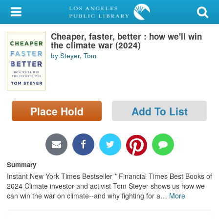
My Account
Cheaper, faster, better : how we'll win
Library Card
the climate war (2024)
by Steyer, Tom
Sign In
Search
Place Hold
Add To List
Locations/Hours (external
page)
Privacy
Summary
Instant New York Times Bestseller * Financial Times Best Books of
2024 Climate investor and activist Tom Steyer shows us how we
can win the war on climate--and why fighting for a
…
More