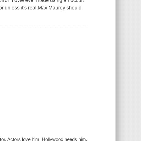
 horror movie ever made using an occult
or unless it's real.Max Maurey should
tor. Actors love him. Hollywood needs him.