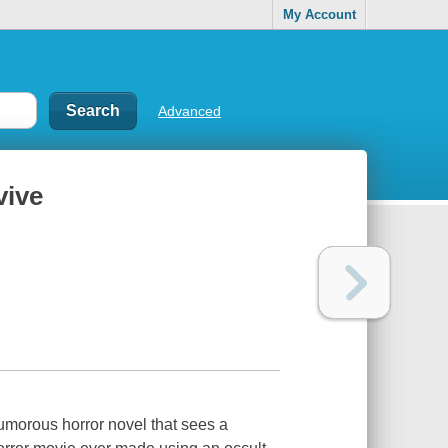
My Account
Advanced
vive
morous horror novel that sees a