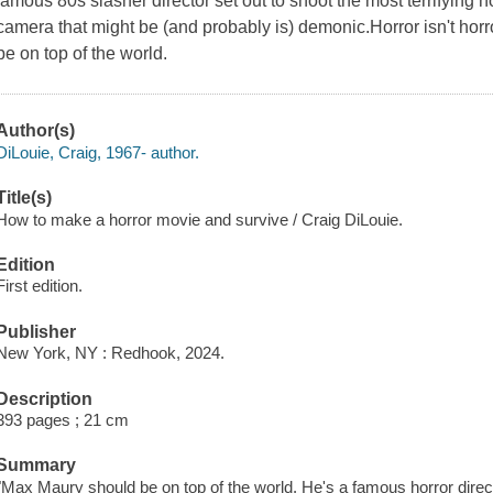
famous 80s slasher director set out to shoot the most terrifying
camera that might be (and probably is) demonic.Horror isn't horr
be on top of the world.
Author(s)
DiLouie, Craig, 1967- author.
Title(s)
How to make a horror movie and survive / Craig DiLouie.
Edition
First edition.
Publisher
New York, NY : Redhook, 2024.
Description
393 pages ; 21 cm
Summary
"Max Maury should be on top of the world. He's a famous horror direc