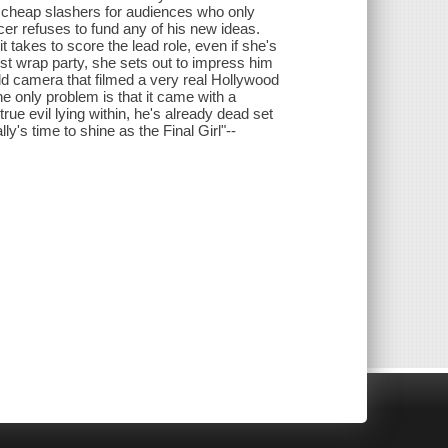
g cheap slashers for audiences who only
cer refuses to fund any of his new ideas.
t takes to score the lead role, even if she's
est wrap party, she sets out to impress him
 camera that filmed a very real Hollywood
e only problem is that it came with a
ue evil lying within, he's already dead set
ally's time to shine as the Final Girl"--