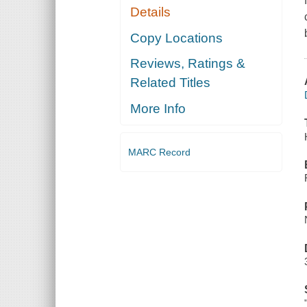
Details
Copy Locations
Reviews, Ratings &
Related Titles
More Info
MARC Record