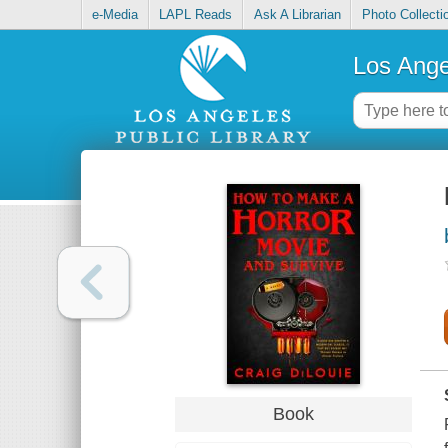
e-Media
LAPL Reads
Ask A Librarian
Photo Collecti
Los Ange
Book