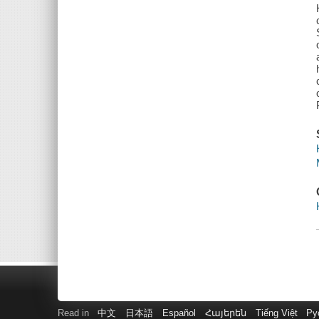
Read in
中文
日本語
Español
Հայերեն
Tiếng Việt
Ру