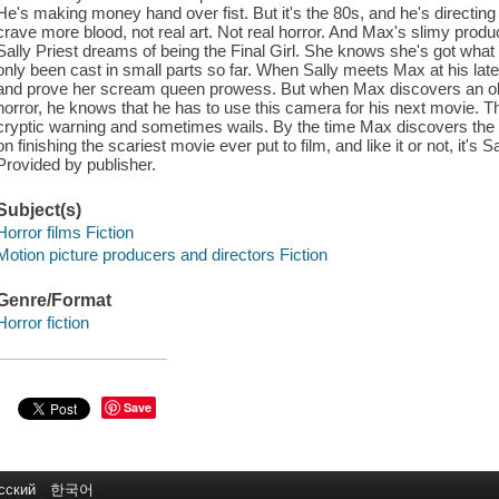
He's making money hand over fist. But it's the 80s, and he's directin
crave more blood, not real art. Not real horror. And Max's slimy produ
Sally Priest dreams of being the Final Girl. She knows she's got what i
only been cast in small parts so far. When Sally meets Max at his lat
and prove her scream queen prowess. But when Max discovers an old
horror, he knows that he has to use this camera for his next movie. Th
cryptic warning and sometimes wails. By the time Max discovers the tr
on finishing the scariest movie ever put to film, and like it or not, it's S
Provided by publisher.
Subject(s)
Horror films Fiction
Motion picture producers and directors Fiction
Genre/Format
Horror fiction
Save
сский
한국어