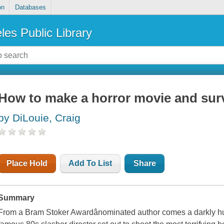
on
Databases
les Public Library
How to make a horror movie and sur
by DiLouie, Craig
Place Hold
Add To List
Share
Summary
From a Bram Stoker Awardânominated author comes a darkly hu