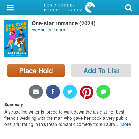
My Account
One-star romance (2024)
Library Card
by Hankin, Laura
Sign In
Search
Place Hold
Add To List
Locations/Hours (external
page)
Privacy
Summary
A struggling writer is forced to walk down the aisle at her best
friend's wedding with the man who gave her book a very public
one-star rating in this fresh romantic comedy from Laura
…
More