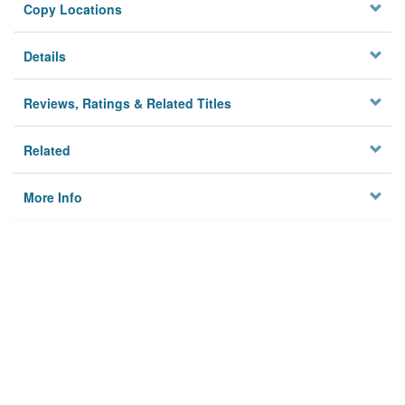
Copy Locations
Details
Reviews, Ratings & Related Titles
Related
More Info