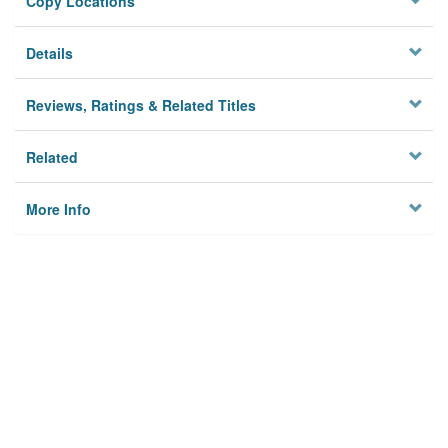
Copy Locations
Details
Reviews, Ratings & Related Titles
Related
More Info