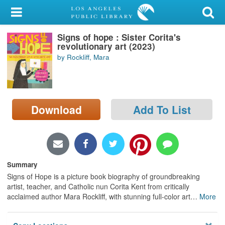
My Account
Signs of hope : Sister Corita's
Library Card
revolutionary art (2023)
by Rockliff, Mara
Sign In
Search
Download
Add To List
Locations/Hours (external
page)
Privacy
Summary
Signs of Hope is a picture book biography of groundbreaking
artist, teacher, and Catholic nun Corita Kent from critically
acclaimed author Mara Rockliff, with stunning full-color art
…
More