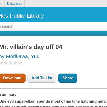
on
Databases
les Public Library
Mr. villain's day off 04
by Morikawa, Yuu
Download
Add To List
Share
Summary
One evil supervillain spends most of his time hatching nefar