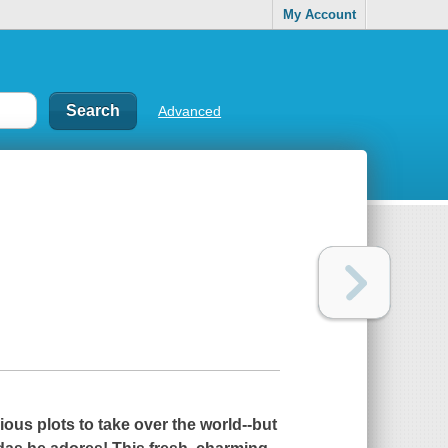
My Account
Advanced
ious plots to take over the world--but