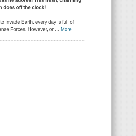
das he adores! This fresh, charming
n does off the clock!
 invade Earth, every day is full of
efense Forces. However, on
…
More