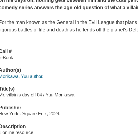
on his days off, nothing gets between him and the cute pan
comedy series answers the age-old question of what a villai
For the man known as the General in the Evil League that plans to
rigorous battles of life and death as he fends off the planet's D
Call #
e-Book
Author(s)
Morikawa, Yuu author.
Title(s)
Mr. villain's day off 04 / Yuu Morikawa.
Publisher
New York : Square Enix, 2024.
Description
1 online resource