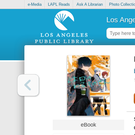
e-Media
LAPL Reads
Ask A Librarian
Photo Collecti
Los Ange
eBook