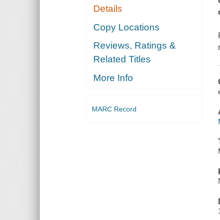
Details
Copy Locations
Reviews, Ratings &
Related Titles
More Info
MARC Record