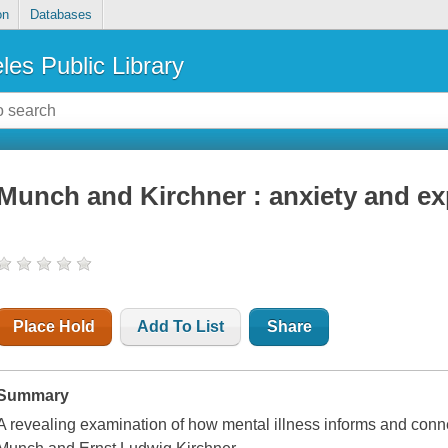
on
Databases
les Public Library
Munch and Kirchner : anxiety and e
Place Hold
Add To List
Share
Summary
A revealing examination of how mental illness informs and conn