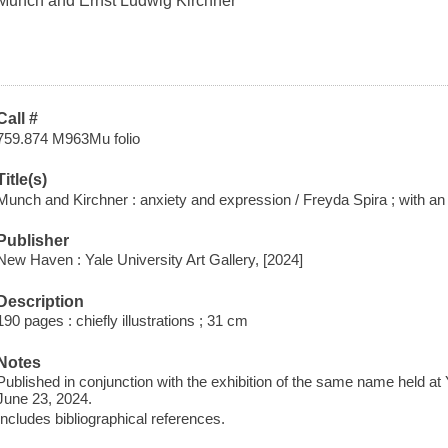
Munch and Ernst Ludwig Kirchner
Call #
759.874 M963Mu folio
Title(s)
Munch and Kirchner : anxiety and expression / Freyda Spira ; with a
Publisher
New Haven : Yale University Art Gallery, [2024]
Description
190 pages : chiefly illustrations ; 31 cm
Notes
Published in conjunction with the exhibition of the same name held at 
June 23, 2024.
Includes bibliographical references.