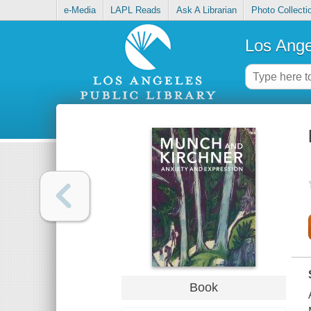
e-Media
LAPL Reads
Ask A Librarian
Photo Collecti
Los Ange
Book