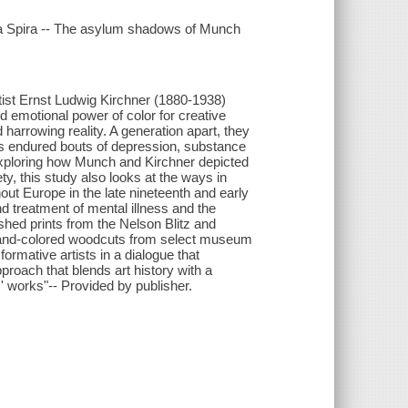
da Spira -- The asylum shadows of Munch
ist Ernst Ludwig Kirchner (1880-1938)
 emotional power of color for creative
arrowing reality. A generation apart, they
ts endured bouts of depression, substance
 Exploring how Munch and Kirchner depicted
ty, this study also looks at the ways in
ut Europe in the late nineteenth and early
nd treatment of mental illness and the
shed prints from the Nelson Blitz and
d hand-colored woodcuts from select museum
ormative artists in a dialogue that
proach that blends art history with a
s' works"-- Provided by publisher.