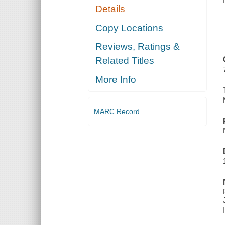
Details
Copy Locations
Reviews, Ratings &
Related Titles
More Info
MARC Record