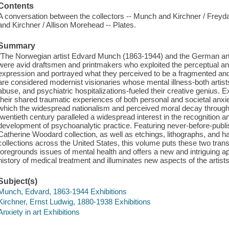
Contents
A conversation between the collectors -- Munch and Kirchner / Frey
and Kirchner / Allison Morehead -- Plates.
Summary
"The Norwegian artist Edvard Munch (1863-1944) and the German art
were avid draftsmen and printmakers who exploited the perceptual and
expression and portrayed what they perceived to be a fragmented and h
are considered modernist visionaries whose mental illness-both artis
abuse, and psychiatric hospitalizations-fueled their creative genius.
their shared traumatic experiences of both personal and societal anxie
which the widespread nationalism and perceived moral decay througho
twentieth century paralleled a widespread interest in the recognition a
development of psychoanalytic practice. Featuring never-before-publi
Catherine Woodard collection, as well as etchings, lithographs, an
collections across the United States, this volume puts these two transf
foregrounds issues of mental health and offers a new and intriguing ap
history of medical treatment and illuminates new aspects of the artist
Subject(s)
Munch, Edvard, 1863-1944 Exhibitions
Kirchner, Ernst Ludwig, 1880-1938 Exhibitions
Anxiety in art Exhibitions