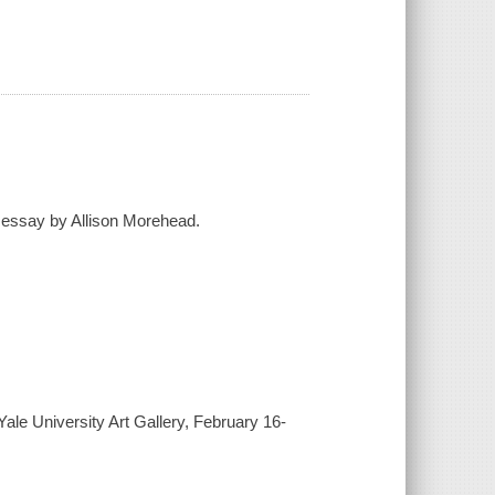
n essay by Allison Morehead.
Yale University Art Gallery, February 16-