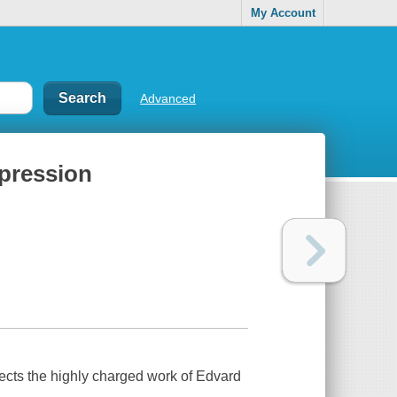
My Account
Advanced
xpression
ects the highly charged work of Edvard