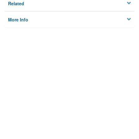
Related
More Info