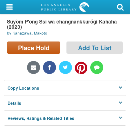
My Account
Suyŏm P'ong Ssi wa changnankkurŏgi Kahaha
Library Card
(2023)
by Kanazawa, Makoto
Sign In
Place Hold
Add To List
Search
Locations/Hours (external
page)
Privacy
Copy Locations
Details
Reviews, Ratings & Related Titles