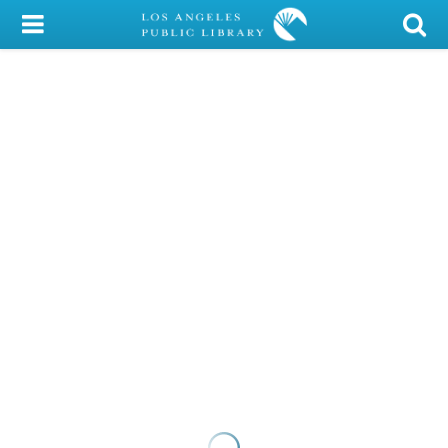
My Account
Library Card
Sign In
Search
Locations/Hours (external
page)
Privacy