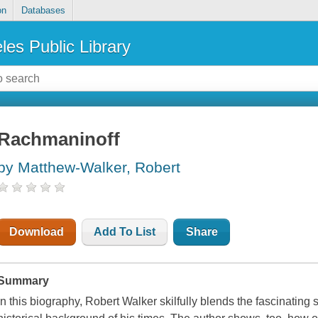
on
Databases
les Public Library
Rachmaninoff
by Matthew-Walker, Robert
Download
Add To List
Share
Summary
In this biography, Robert Walker skilfully blends the fascinating s