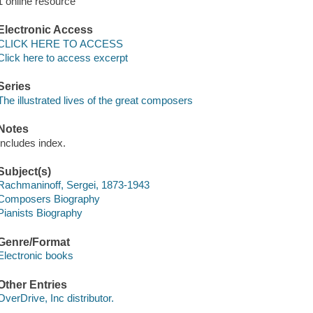
1 online resource
Electronic Access
CLICK HERE TO ACCESS
Click here to access excerpt
Series
The illustrated lives of the great composers
Notes
Includes index.
Subject(s)
Rachmaninoff, Sergei, 1873-1943
Composers Biography
Pianists Biography
Genre/Format
Electronic books
Other Entries
OverDrive, Inc distributor.