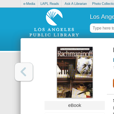
e-Media
LAPL Reads
Ask A Librarian
Photo Collecti
Los Ange
eBook