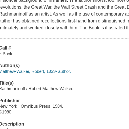
historical background of his times. The author shows, too, how 
revolutions, the Great War, the Wall Street Crash and the Great
Rachmaninoff as an artist. As well as the use of contemporary a
author has obtained recollections first-hand from distinguishe
initmately and worked closely with him. The Book is illustrated 
Call #
e-Book
Author(s)
Matthew-Walker, Robert, 1939- author.
Title(s)
Rachmaninoff / Robert Matthew Walker.
Publisher
New York : Omnibus Press, 1984.
©1980
Description