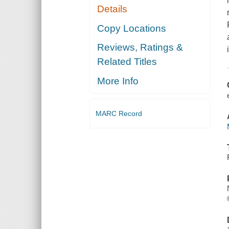
Details
Copy Locations
Reviews, Ratings &
Related Titles
More Info
MARC Record