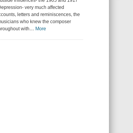
outside influences- the 1905 and 1917
 Depression- very much affected
ccounts, letters and reminiscences, the
d musicians who knew the composer
throughout with
…
More