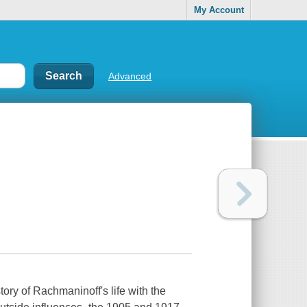
My Account
Advanced
tory of Rachmaninoff's life with the