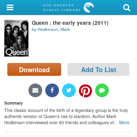
My Account
Queen : the early years (2011)
Library Card
by Hodkinson, Mark
Sign In
Search
Download
Add To List
Locations/Hours (external
page)
Privacy
Summary
This classic account of the birth of a legendary group is the truly
authentic version of Queen's rise to stardom. Author Mark
Hodkinson interviewed over 60 friends and colleagues of
…
More