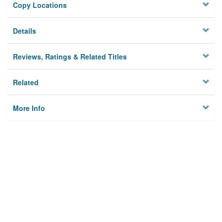
Copy Locations
Details
Reviews, Ratings & Related Titles
Related
More Info