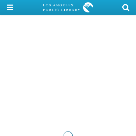
My Account
Library Card
Sign In
Search
Locations/Hours (external
page)
Privacy