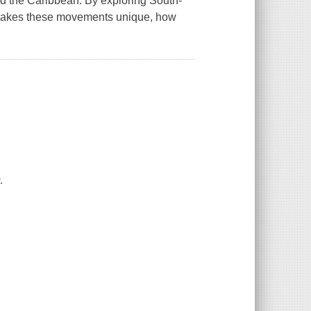
and the Caribbean. By exploring South-
t makes these movements unique, how
.