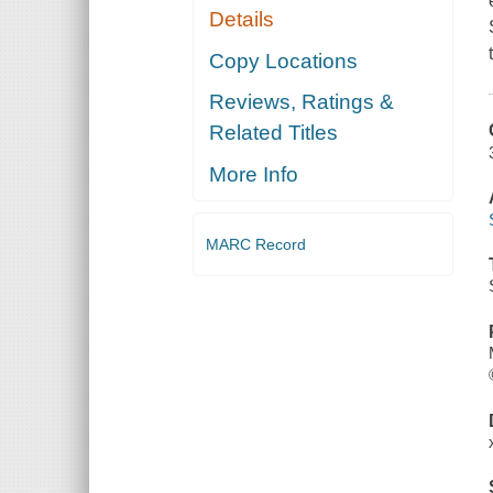
Details
Copy Locations
Reviews, Ratings &
Related Titles
More Info
MARC Record