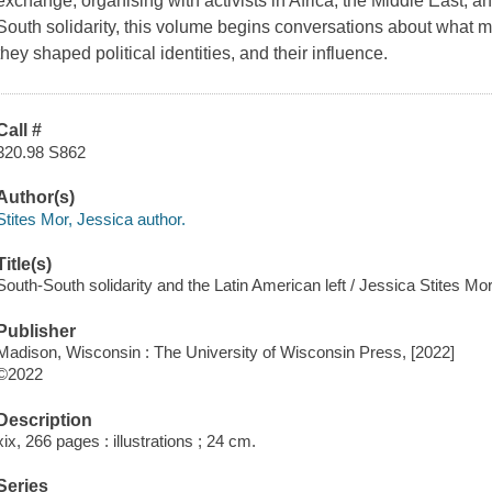
exchange, organising with activists in Africa, the Middle East, 
South solidarity, this volume begins conversations about wha
they shaped political identities, and their influence.
Call #
320.98 S862
Author(s)
Stites Mor, Jessica author.
Title(s)
South-South solidarity and the Latin American left / Jessica Stites Mor
Publisher
Madison, Wisconsin : The University of Wisconsin Press, [2022]
©2022
Description
xix, 266 pages : illustrations ; 24 cm.
Series