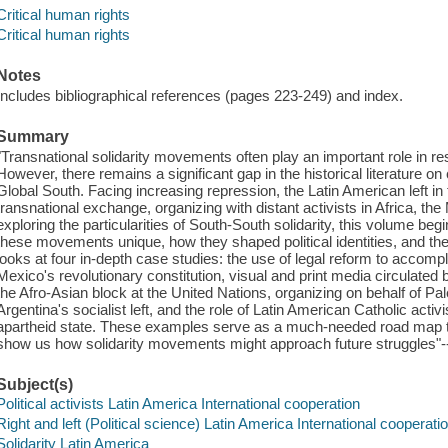
Critical human rights
Critical human rights
Notes
Includes bibliographical references (pages 223-249) and index.
Summary
"Transnational solidarity movements often play an important role in re
However, there remains a significant gap in the historical literature on
Global South. Facing increasing repression, the Latin American left i
transnational exchange, organizing with distant activists in Africa, th
exploring the particularities of South-South solidarity, this volume 
these movements unique, how they shaped political identities, and thei
looks at four in-depth case studies: the use of legal reform to accompl
Mexico's revolutionary constitution, visual and print media circulated
the Afro-Asian block at the United Nations, organizing on behalf of Pal
Argentina's socialist left, and the role of Latin American Catholic activ
apartheid state. These examples serve as a much-needed road map to 
show us how solidarity movements might approach future struggles"-
Subject(s)
Political activists Latin America International cooperation
Right and left (Political science) Latin America International cooperati
Solidarity Latin America