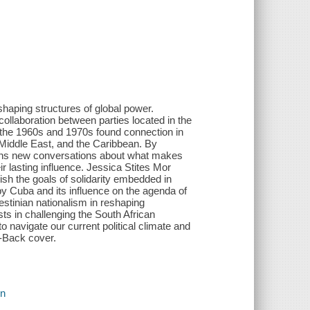
shaping structures of global power.
 collaboration between parties located in the
n the 1960s and 1970s found connection in
e Middle East, and the Caribbean. By
begins new conversations about what makes
r lasting influence. Jessica Stites Mor
ish the goals of solidarity embedded in
 by Cuba and its influence on the agenda of
estinian nationalism in reshaping
ists in challenging the South African
navigate our current political climate and
-Back cover.
on