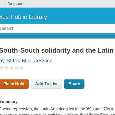
on
Databases
les Public Library
South-South solidarity and the Latin
by Stites Mor, Jessica
Place Hold
Add To List
Share
Summary
Facing repression, the Latin American left in the '60s and '70s f