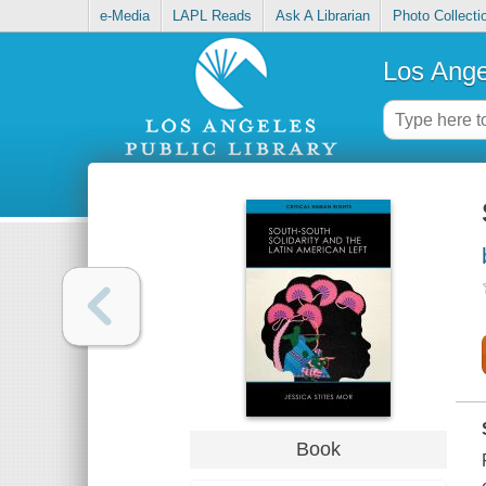
e-Media
LAPL Reads
Ask A Librarian
Photo Collecti
Los Ange
Book