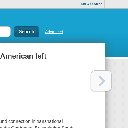
My Account
Advanced
 American left
ound connection in transnational