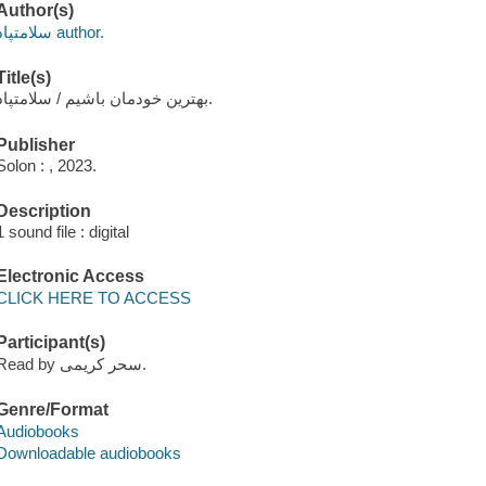
Author(s)
سلامتپاد author.
Title(s)
بهترین خودمان باشیم / سلامتپاد.
Publisher
Solon : , 2023.
Description
1 sound file : digital
Electronic Access
CLICK HERE TO ACCESS
Participant(s)
Read by سحر کریمی.
Genre/Format
Audiobooks
Downloadable audiobooks