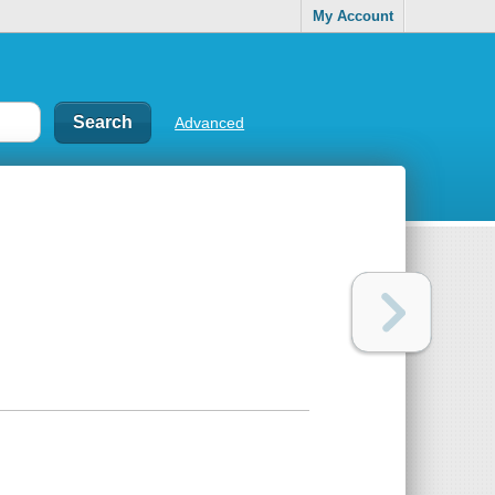
My Account
Advanced