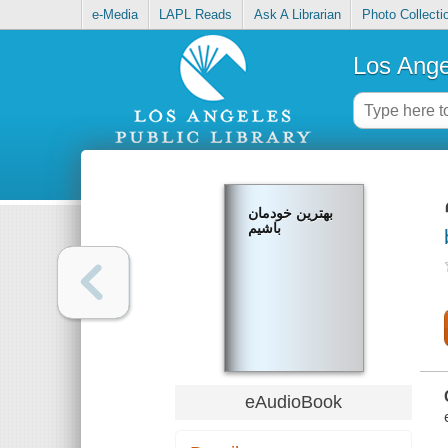
e-Media
LAPL Reads
Ask A Librarian
Photo Collecti
Los Ange
بهترین خودمان
باشیم
eAudioBook