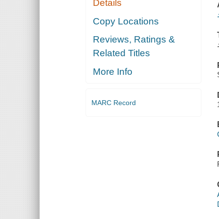
Details
Copy Locations
Reviews, Ratings &
Related Titles
More Info
MARC Record