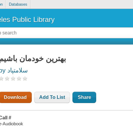
on
Databases
les Public Library
بهترین خودمان باشیم
by سلامتپاد
Download
Add To List
Share
Call #
e-Audiobook