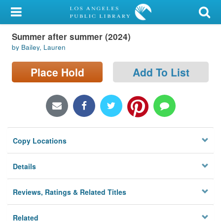
My Account
Summer after summer (2024)
Library Card
by Bailey, Lauren
Sign In
Place Hold
Add To List
Search
Locations/Hours (external
page)
Copy Locations
Privacy
Details
Reviews, Ratings & Related Titles
Related