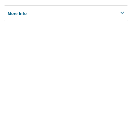
More Info