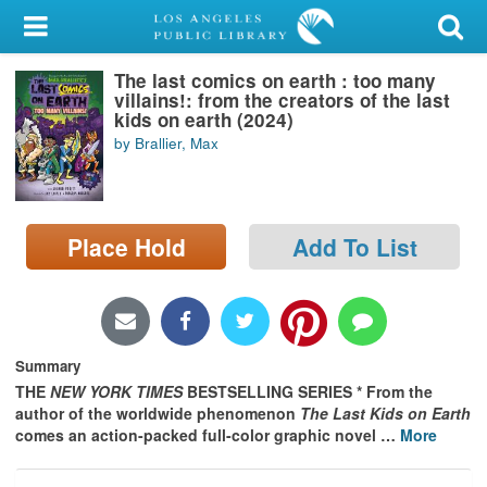
My Account
The last comics on earth : too many
Library Card
villains!: from the creators of the last
kids on earth (2024)
Sign In
by Brallier, Max
Search
Place Hold
Add To List
Locations/Hours (external
page)
Privacy
Summary
THE
NEW YORK TIMES
BESTSELLING SERIES * From the
author of the worldwide phenomenon
The Last Kids on Earth
comes an action-packed full-color graphic novel
…
More