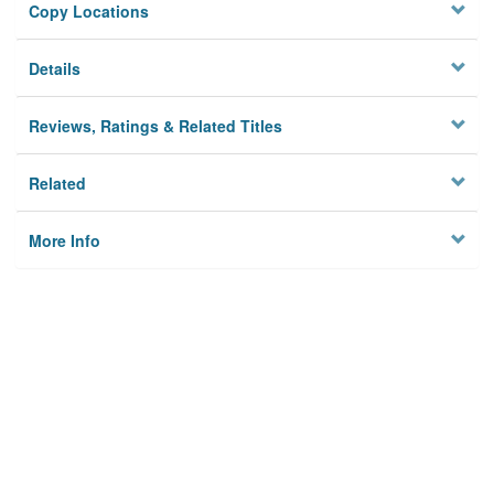
Copy Locations
Details
Reviews, Ratings & Related Titles
Related
More Info