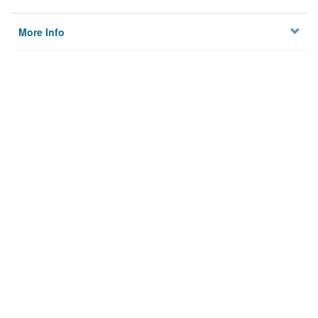
More Info