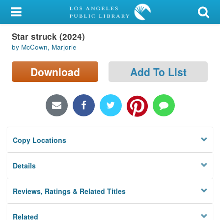
My Account
Star struck (2024)
Library Card
by McCown, Marjorie
Sign In
Download
Add To List
Search
Locations/Hours (external
page)
Copy Locations
Privacy
Details
Reviews, Ratings & Related Titles
Related